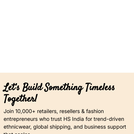
Let’s Build Something Timeless
Together!
Join 10,000+ retailers, resellers & fashion
entrepreneurs who trust HS India for trend-driven
ethnicwear, global shipping, and business support