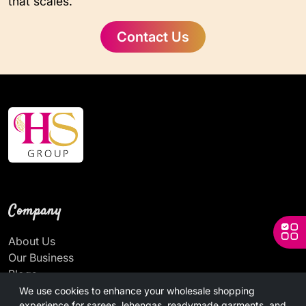
that scales.
Contact Us
Company
About Us
Our Business
Blogs
News
We use cookies to enhance your wholesale shopping
experience for sarees, lehengas, readymade garments, and