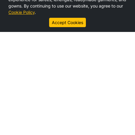
Media
gowns. By continuing to use our website, you agree to our
Contact Us
Cookie Policy
.
Career
Accept Cookies
Connect With us
Legal Links
Disclaimer
Privacy Policy
Cookie Policy
Subscribe
Get the latest updates, offers, and news from HS India
directly to your inbox.