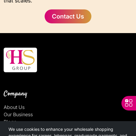
that scales.
Contact Us
Company
About Us
Our Business
Blogs
News
We use cookies to enhance your wholesale shopping
experience for sarees, lehengas, readymade garments, and