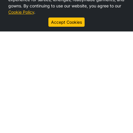
Media
gowns. By continuing to use our website, you agree to our
Contact Us
Cookie Policy
.
Career
Accept Cookies
Connect With us
Legal Links
Disclaimer
Privacy Policy
Cookie Policy
Subscribe
Get the latest updates, offers, and news from HS India
directly to your inbox.