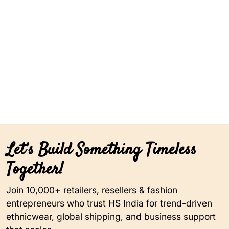
Let’s Build Something Timeless
Together!
Join 10,000+ retailers, resellers & fashion
entrepreneurs who trust HS India for trend-driven
ethnicwear, global shipping, and business support