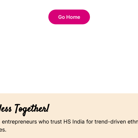
Go Home
ess Together!
on entrepreneurs who trust HS India for trend-driven eth
es.