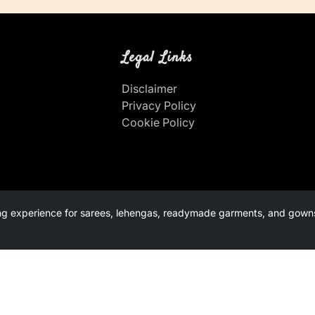
Legal Links
Disclaimer
Privacy Policy
Cookie Policy
g experience for sarees, lehengas, readymade garments, and gowns.
s