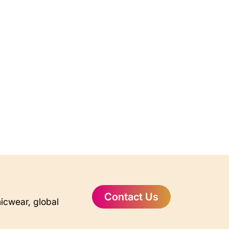
Contact Us
nicwear, global