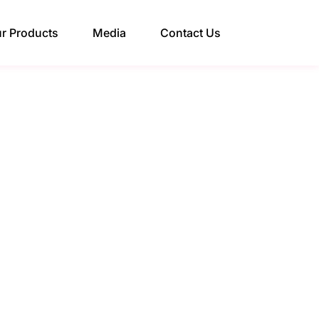
r Products
Media
Contact Us