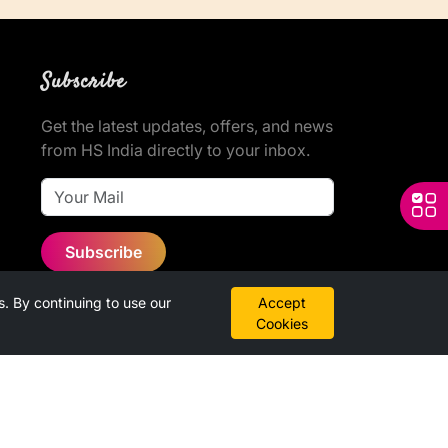
Subscribe
Get the latest updates, offers, and news
from HS India directly to your inbox.
Subscribe
 By continuing to use our
Accept
Cookies