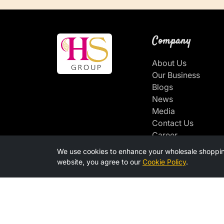
Company
About Us
Our Business
Blogs
News
Media
Contact Us
Career
We use cookies to enhance your wholesale shoppin
Connect With u
website, you agree to our
Cookie Policy
.