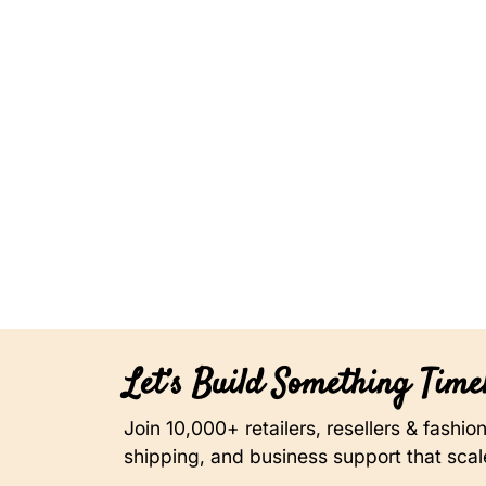
Let’s Build Something Timel
Join 10,000+ retailers, resellers & fashi
shipping, and business support that scal