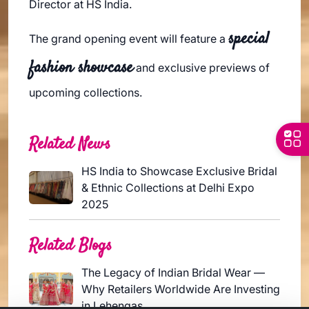
Director at HS India.
special
The grand opening event will feature a
fashion showcase
and exclusive previews of
upcoming collections.
Related News
HS India to Showcase Exclusive Bridal
& Ethnic Collections at Delhi Expo
2025
Related Blogs
The Legacy of Indian Bridal Wear —
Why Retailers Worldwide Are Investing
in Lehengas