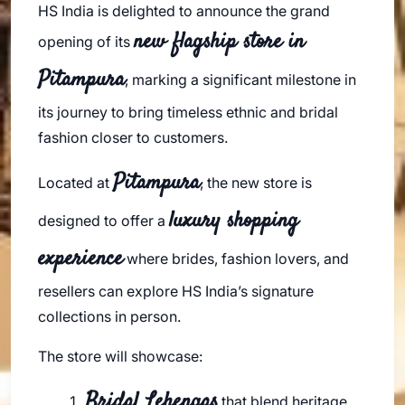
HS India is delighted to announce the grand
new flagship store in
opening of its
Pitampura
, marking a significant milestone in
its journey to bring timeless ethnic and bridal
fashion closer to customers.
Pitampura
Located at
, the new store is
luxury shopping
designed to offer a
experience
where brides, fashion lovers, and
resellers can explore HS India’s signature
collections in person.
The store will showcase:
Bridal Lehengas
that blend heritage