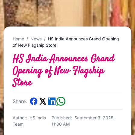
Home
/
News
/
HS India Announces Grand Opening
of New Flagship Store
HS India Announces Grand
Opening of New Flagship
Store
Share:
Author:
HS India
Published:
September 3, 2025,
Team
11:30 AM