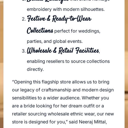
embroidery with modern silhouettes.
Festive & Ready-to-Wear
Collections
perfect for weddings,
parties, and global events.
Wholesale & Retail Facilities
,
enabling resellers to source collections
directly.
“Opening this flagship store allows us to bring
our legacy of craftsmanship and modern design
sensibilities to a wider audience. Whether you
are a bride looking for her dream outfit or a
retailer sourcing wholesale ethnic wear, our new
store is designed for you,” said Neeraj Mittal,