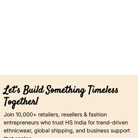
Let’s Build Something Timeless
Together!
Join 10,000+ retailers, resellers & fashion
entrepreneurs who trust HS India for trend-driven
ethnicwear, global shipping, and business support