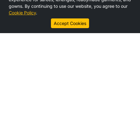
Media
gowns. By continuing to use our website, you agree to our
Contact Us
Cookie Policy
.
Career
Accept Cookies
Connect With us
Legal Links
Disclaimer
Privacy Policy
Cookie Policy
Subscribe
Get the latest updates, offers, and news from HS India
directly to your inbox.