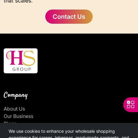
that scales.
Contact Us
Company
About Us
Our Business
Blogs
News
We use cookies to enhance your wholesale shopping
experience for sarees, lehengas, readymade garments, and